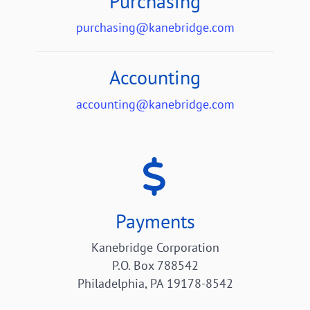
Purchasing
purchasing@kanebridge.com
Accounting
accounting@kanebridge.com
Payments
Kanebridge Corporation
P.O. Box 788542
Philadelphia, PA 19178-8542