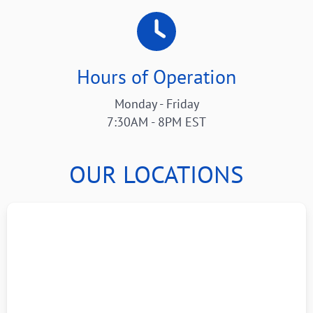
Hours of Operation
Monday - Friday
7:30AM - 8PM EST
OUR LOCATIONS